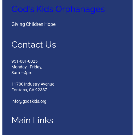
God's Kids Orphanages
Giving Children Hope
Contact Us
951-681-0025
Monday—Friday,
8am —4pm
11700 Industry Avenue
Fontana, CA 92337
info@godskids.org
Main Links