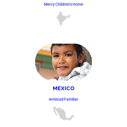
Mercy Children’s Home
MEXICO
Amistad Familiar