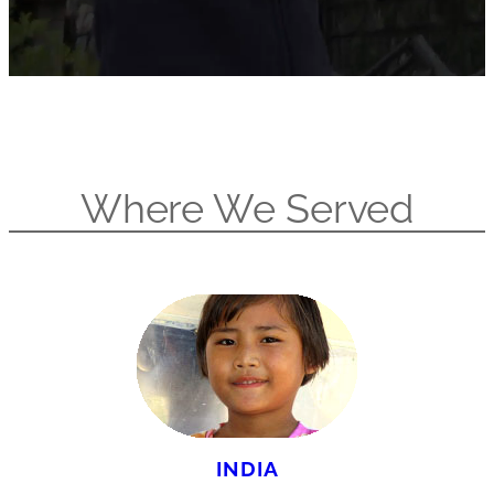
Where We Served
INDIA