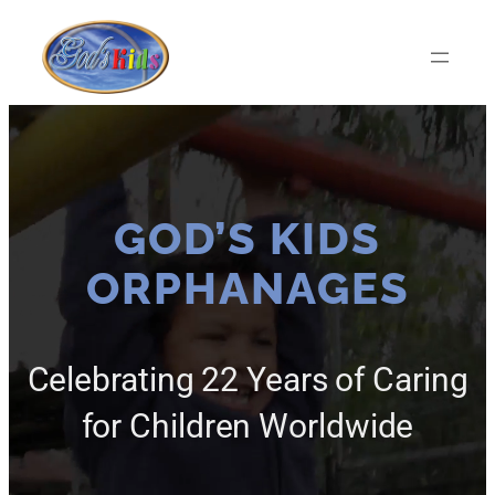
Skip
to
content
GOD’S KIDS
ORPHANAGES
Celebrating 22 Years of Caring
for Children Worldwide