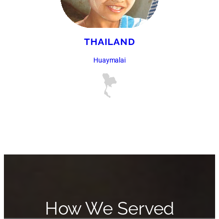
THAILAND
Huaymalai
How We Served