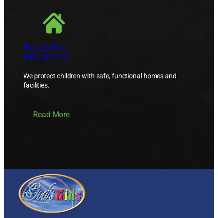
BUILDING
PROJECTS
We protect children with safe, functional homes and
facilities.
Read More