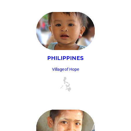
PHILIPPINES
Village of Hope