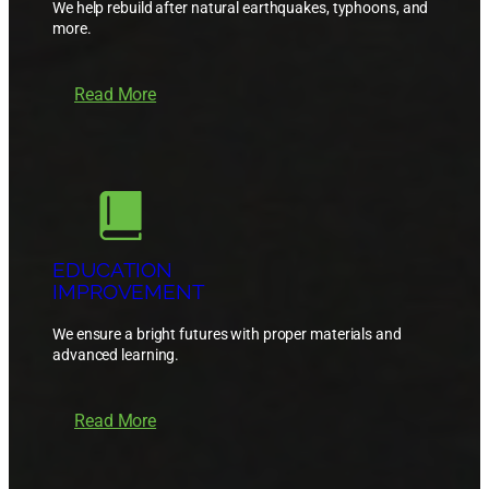
We help rebuild after natural earthquakes, typhoons, and
more.
Read More
EDUCATION
IMPROVEMENT
We ensure a bright futures with proper materials and
advanced learning.
Read More