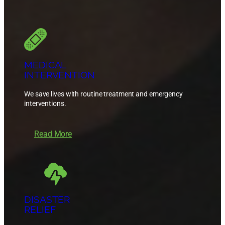
MEDICAL
INTERVENTION
We save lives with routine treatment and emergency
interventions.
Read More
DISASTER
RELIEF